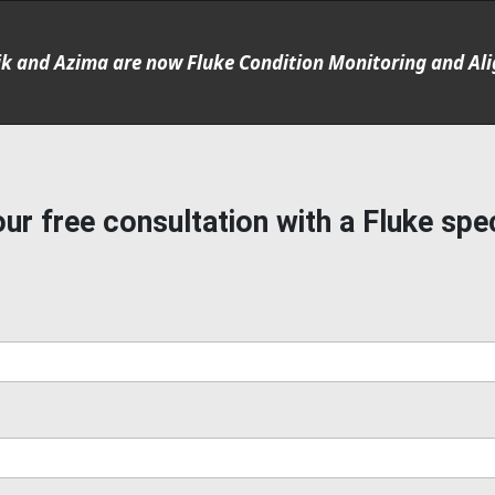
ik and Azima are now Fluke Condition Monitoring and Al
ur free consultation with a Fluke spec