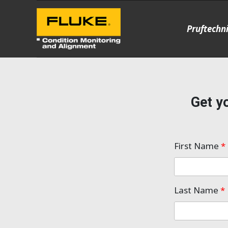
Pruftechn
Get yo
First Name
*
Last Name
*