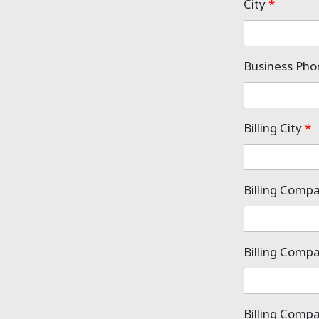
City
*
Business Ph
Billing City
*
Billing Comp
Billing Comp
Billing Comp