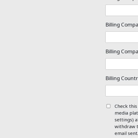
Billing Com
Billing Comp
Billing Count
Check this
media plat
settings) a
withdraw t
email sent