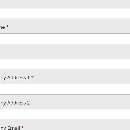
one
*
any Address 1
*
any Address 2
any Email
*