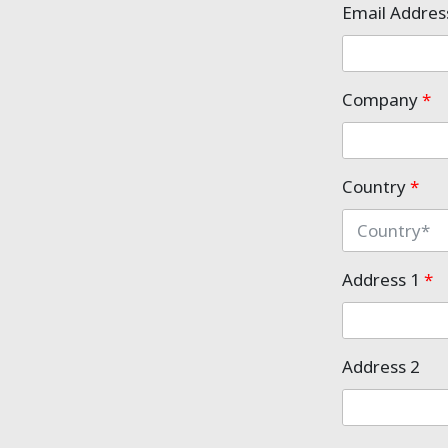
Email Addre
Company
*
Country
*
Address 1
*
Address 2