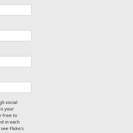
gh social
to your
e free to
ed in each
see Fluke's