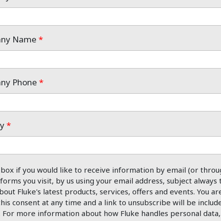
pany Name
*
any Phone
*
ry
*
 box if you would like to receive information by email (or throu
forms you visit, by us using your email address, subject always 
bout Fluke's latest products, services, offers and events. You ar
his consent at any time and a link to unsubscribe will be includ
. For more information about how Fluke handles personal data, 