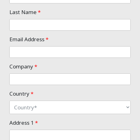
Last Name
*
Email Address
*
Company
*
Country
*
Address 1
*