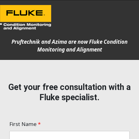
Pruftechnik and Azima are now Fluke Condition
Monitoring and Alignment
Get your free consultation with a
Fluke specialist.
First Name
*