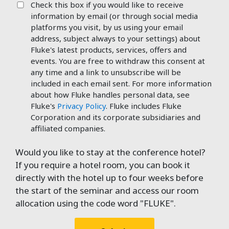
Check this box if you would like to receive
information by email (or through social media
platforms you visit, by us using your email
address, subject always to your settings) about
Fluke's latest products, services, offers and
events. You are free to withdraw this consent at
any time and a link to unsubscribe will be
included in each email sent. For more information
about how Fluke handles personal data, see
Fluke's
Privacy Policy
. Fluke includes Fluke
Corporation and its corporate subsidiaries and
affiliated companies.
Would you like to stay at the conference hotel?
If you require a hotel room, you can book it
directly with the hotel up to four weeks before
the start of the seminar and access our room
allocation using the code word "FLUKE".