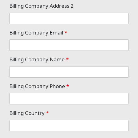
Billing Company Address 2
Billing Company Email
*
Billing Company Name
*
Billing Company Phone
*
Billing Country
*