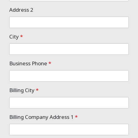
Address 2
City
*
Business Phone
*
Billing City
*
Billing Company Address 1
*